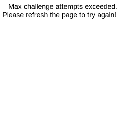
Max challenge attempts exceeded.
Please refresh the page to try again!