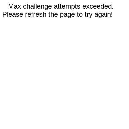
Max challenge attempts exceeded.
Please refresh the page to try again!