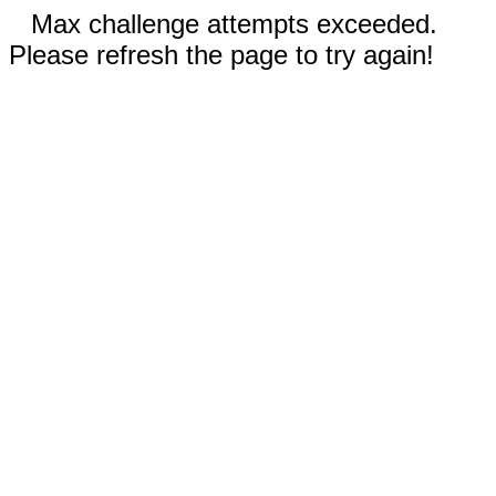
Max challenge attempts exceeded.
Please refresh the page to try again!